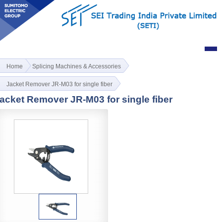
Home
Splicing Machines & Accessories
Jacket Remover JR-M03 for single fiber
acket Remover JR-M03 for single fiber