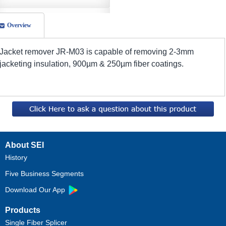
Overview
Jacket remover JR-M03 is capable of removing 2-3mm
jacketing insulation, 900µm & 250µm fiber coatings.
About SEI
History
Five Business Segments
Download Our App
Products
Single Fiber Splicer