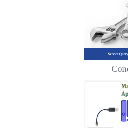
Service Quer
Conc