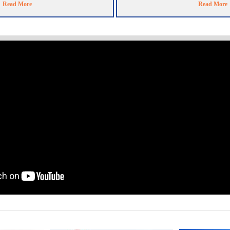
Read More
Read More