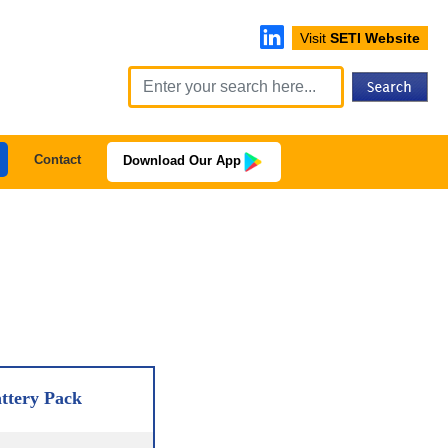
Visit
SETI Website
Contact
Download Our App
ttery Pack