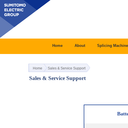
Home
About
Splicing Machine
Home
Sales & Service Support
Sales & Service Support
Batt