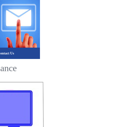
ontact Us
nance