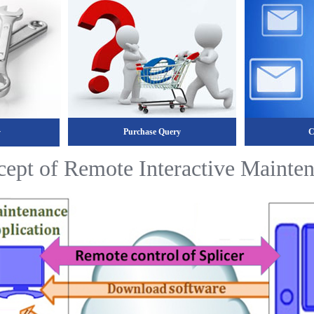
Purchase Query
C
y
ept of Remote Interactive Mainte