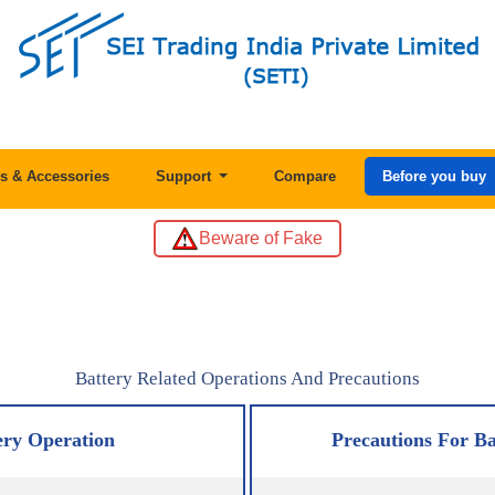
s & Accessories
Support
Compare
Before you buy
Beware of Fake
Battery Related Operations And Precautions
ery Operation
Precautions For Ba